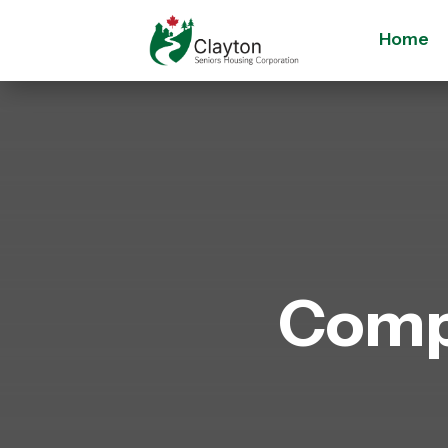
Home
Comp