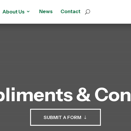
News
Contact
About Us
liments & Con
SUBMIT A FORM