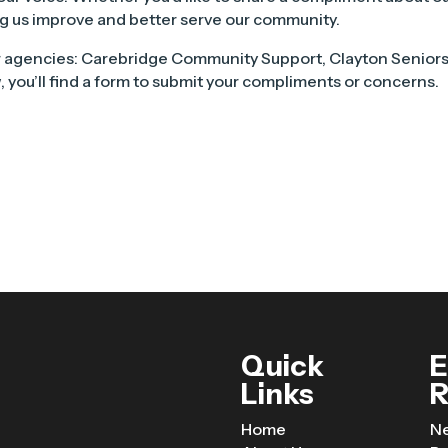
ping us improve and better serve our community.
 agencies: Carebridge Community Support, Clayton Senior
 you’ll find a form to submit your compliments or concerns.
Quick
E
Links
R
Home
N