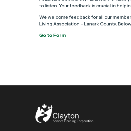
to listen. Your feedback is crucial in hel
We welcome feedback for all our member
Living Association – Lanark County. Below,
Go to Form