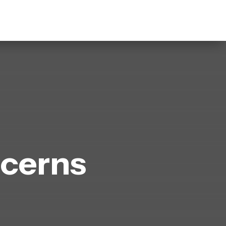
cerns