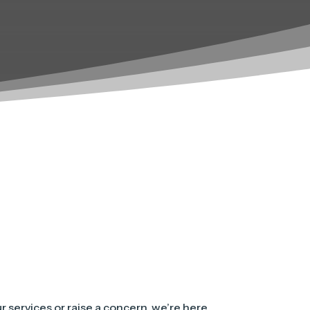
 services or raise a concern, we’re here