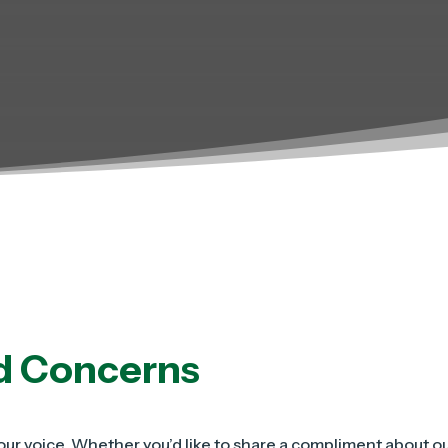
d Concerns
ur voice. Whether you’d like to share a compliment about our