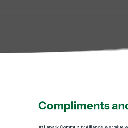
Compliments an
At Lanark Community Alliance, we value yo