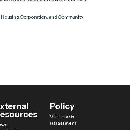
s Housing Corporation, and Community
xternal
Policy
esources
Violence &
Harassment
ews